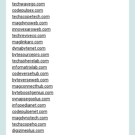
techwavego.com
codepulsex.com
techscopetech.com
magdynoweb.com
innovexaroweb.com
techreviveco.com
maglinkaro.com
dynabytenet.com
bytesourcepro.com
techspherelab.com
infomatrixlab.com
codeversehub.com
byteverseweb.com
magconnecthub.com
byteboostgenius.com
synapsegoplus.com
infopedianet.com
codepulsenet.com
magdynotech.com
techscopehq.com
digizineplus.com