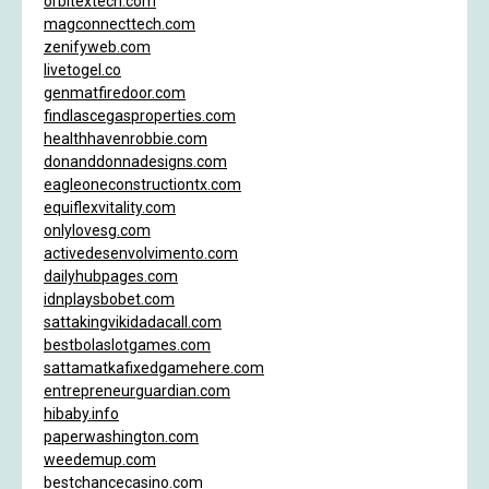
orbitextech.com
magconnecttech.com
zenifyweb.com
livetogel.co
genmatfiredoor.com
findlascegasproperties.com
healthhavenrobbie.com
donanddonnadesigns.com
eagleoneconstructiontx.com
equiflexvitality.com
onlylovesg.com
activedesenvolvimento.com
dailyhubpages.com
idnplaysbobet.com
sattakingvikidadacall.com
bestbolaslotgames.com
sattamatkafixedgamehere.com
entrepreneurguardian.com
hibaby.info
paperwashington.com
weedemup.com
bestchancecasino.com