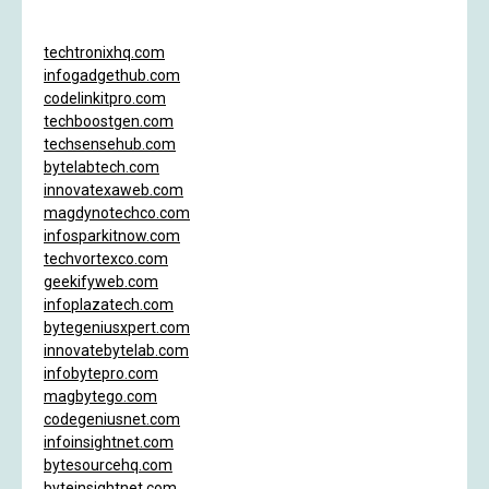
techtronixhq.com
infogadgethub.com
codelinkitpro.com
techboostgen.com
techsensehub.com
bytelabtech.com
innovatexaweb.com
magdynotechco.com
infosparkitnow.com
techvortexco.com
geekifyweb.com
infoplazatech.com
bytegeniusxpert.com
innovatebytelab.com
infobytepro.com
magbytego.com
codegeniusnet.com
infoinsightnet.com
bytesourcehq.com
byteinsightnet.com