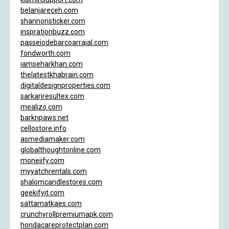
belanjareceh.com
shannonsticker.com
insprationbuzz.com
passeiodebarcoarraial.com
fondworth.com
iamseharkhan.com
thelatestkhabrain.com
digitaldesignproperties.com
sarkariresultex.com
mealizo.com
barknpaws.net
cellostore.info
asmediamaker.com
globalthoughtonline.com
moneiify.com
myyatchrentals.com
shalomcandlestores.com
geekifyit.com
sattamatkaes.com
crunchyrollpremiumapk.com
hondacareprotectplan.com