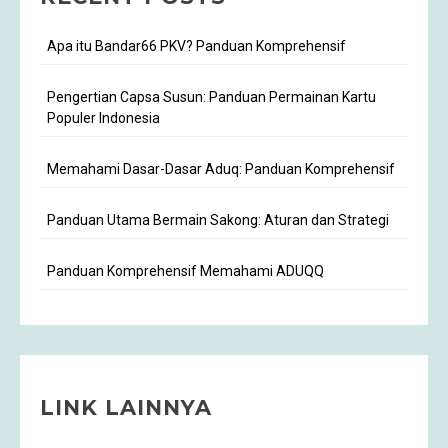
Apa itu Bandar66 PKV? Panduan Komprehensif
Pengertian Capsa Susun: Panduan Permainan Kartu
Populer Indonesia
Memahami Dasar-Dasar Aduq: Panduan Komprehensif
Panduan Utama Bermain Sakong: Aturan dan Strategi
Panduan Komprehensif Memahami ADUQQ
LINK LAINNYA