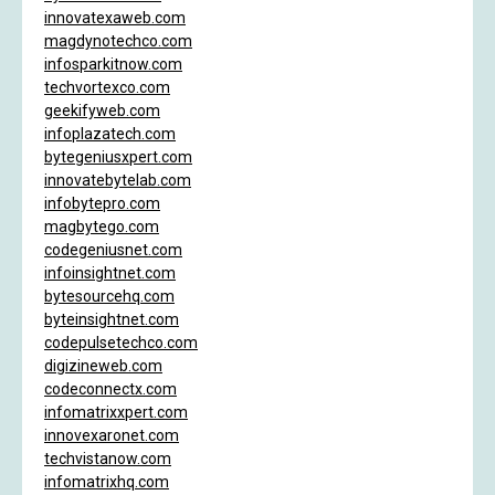
innovatexaweb.com
magdynotechco.com
infosparkitnow.com
techvortexco.com
geekifyweb.com
infoplazatech.com
bytegeniusxpert.com
innovatebytelab.com
infobytepro.com
magbytego.com
codegeniusnet.com
infoinsightnet.com
bytesourcehq.com
byteinsightnet.com
codepulsetechco.com
digizineweb.com
codeconnectx.com
infomatrixxpert.com
innovexaronet.com
techvistanow.com
infomatrixhq.com