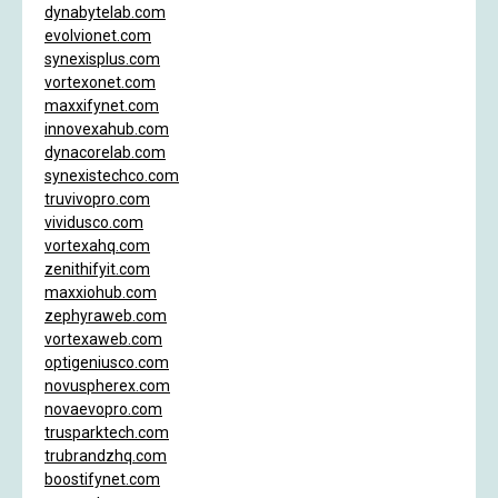
dynabytelab.com
evolvionet.com
synexisplus.com
vortexonet.com
maxxifynet.com
innovexahub.com
dynacorelab.com
synexistechco.com
truvivopro.com
vividusco.com
vortexahq.com
zenithifyit.com
maxxiohub.com
zephyraweb.com
vortexaweb.com
optigeniusco.com
novuspherex.com
novaevopro.com
trusparktech.com
trubrandzhq.com
boostifynet.com