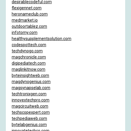
desirablecodeful.com
flexigennet.com
heronameclub.com
medmarket.io
outdoortablez.com
infotomy.com
healthysupplementsolution.com
codespottech.com
techdynogo.com
magchronicle.com
digipediatech.com
maglinkitnow.com
byteinsightweb.com
magdynogenius.com
magsynapselab.com
techtronixgen.com
innovextechpro.com
magcircuitweb.com
techscopexpert.com
techpediaweb.com
bytelabgenius.com
innovatetechco.com