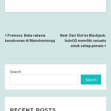
POST
Previous:
Buka rahasia
Next:
Dari Slot ke Blackjack:
kesuksesan di Maindominoqq
IndoQQ memiliki sesuatu
NAVIGATION
untuk setiap pemain
Search
Search
RECENT POSTS