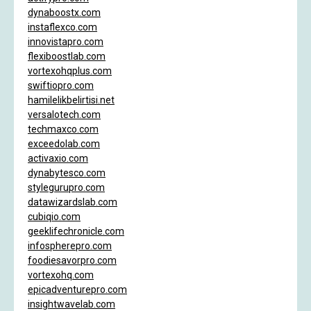
dynaboostx.com
instaflexco.com
innovistapro.com
flexiboostlab.com
vortexohqplus.com
swiftiopro.com
hamilelikbelirtisi.net
versalotech.com
techmaxco.com
exceedolab.com
activaxio.com
dynabytesco.com
stylegurupro.com
datawizardslab.com
cubiqio.com
geeklifechronicle.com
infospherepro.com
foodiesavorpro.com
vortexohq.com
epicadventurepro.com
insightwavelab.com