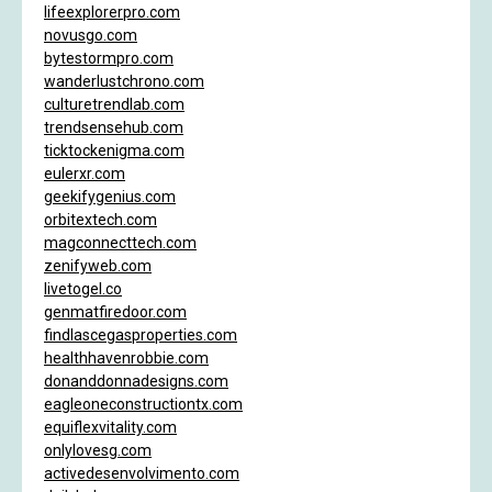
lifeexplorerpro.com
novusgo.com
bytestormpro.com
wanderlustchrono.com
culturetrendlab.com
trendsensehub.com
ticktockenigma.com
eulerxr.com
geekifygenius.com
orbitextech.com
magconnecttech.com
zenifyweb.com
livetogel.co
genmatfiredoor.com
findlascegasproperties.com
healthhavenrobbie.com
donanddonnadesigns.com
eagleoneconstructiontx.com
equiflexvitality.com
onlylovesg.com
activedesenvolvimento.com