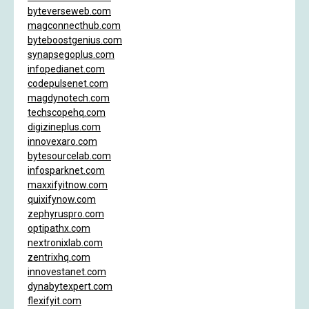
byteverseweb.com
magconnecthub.com
byteboostgenius.com
synapsegoplus.com
infopedianet.com
codepulsenet.com
magdynotech.com
techscopehq.com
digizineplus.com
innovexaro.com
bytesourcelab.com
infosparknet.com
maxxifyitnow.com
quixifynow.com
zephyruspro.com
optipathx.com
nextronixlab.com
zentrixhq.com
innovestanet.com
dynabytexpert.com
flexifyit.com