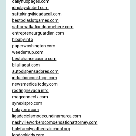
dailyhubpages.com
idnplaysbobet.com
sattakingvikidadacall.com
bestbolaslotgames.com
sattamatkafixedgamehere.com
entrepreneurguardian.com
hibaby.info
paperwashington.com
weedemup.com
bestchancecasino.com
bilalliaqat.com
autodispensadores.com
inductioncooktopp.com
newsmedicaltoday.com
roofingnevada.info
magconnectx.com
synexispro.com
holayomi.com
ligadeciclismodecundinamarca.com
nashvilleworkerscompensationattorney.com
holyfamilycathedralschool.org
londonkiddy.com