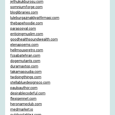
jethukukburosu.com
somniumforge.com
bloglibraries.com
luleburgaznakliyatfirmasi.com
thebapehoodie.com
parasosyal.com
enticingmuslim.com
goodhealthsoundwealth.com
elenapoems.com
hellmouseretro.com
fcsabatehran.com
dogemutants.com
duramaxtop.com
takamasoudia.com
twdoingthings.com
stellabluedesignsco.com
paulsauthor.com
desirablecodeful.com
flexigennet.com
heronameclub.com
medmarket.io
outdoortablez.com