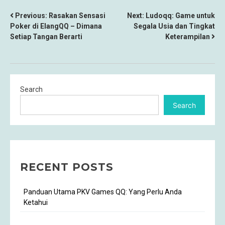
POST
Previous:
Rasakan Sensasi
Next:
Ludoqq: Game untuk
Poker di ElangQQ – Dimana
Segala Usia dan Tingkat
NAVIGATION
Setiap Tangan Berarti
Keterampilan
Search
Search
RECENT POSTS
Panduan Utama PKV Games QQ: Yang Perlu Anda
Ketahui