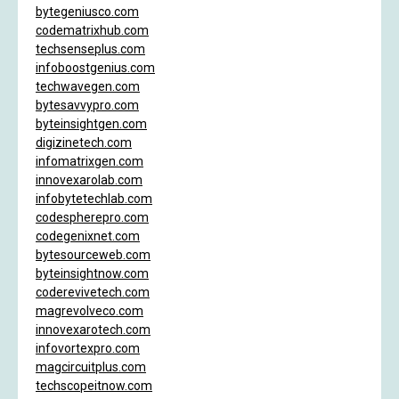
bytegeniusco.com
codematrixhub.com
techsenseplus.com
infoboostgenius.com
techwavegen.com
bytesavvypro.com
byteinsightgen.com
digizinetech.com
infomatrixgen.com
innovexarolab.com
infobytetechlab.com
codespherepro.com
codegenixnet.com
bytesourceweb.com
byteinsightnow.com
coderevivetech.com
magrevolveco.com
innovexarotech.com
infovortexpro.com
magcircuitplus.com
techscopeitnow.com