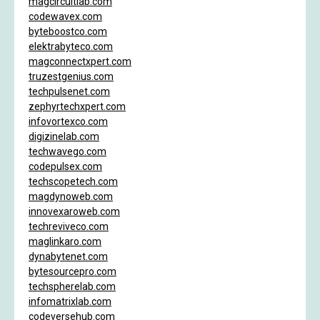
magcircuitlab.com
codewavex.com
byteboostco.com
elektrabyteco.com
magconnectxpert.com
truzestgenius.com
techpulsenet.com
zephyrtechxpert.com
infovortexco.com
digizinelab.com
techwavego.com
codepulsex.com
techscopetech.com
magdynoweb.com
innovexaroweb.com
techreviveco.com
maglinkaro.com
dynabytenet.com
bytesourcepro.com
techspherelab.com
infomatrixlab.com
codeversehub.com