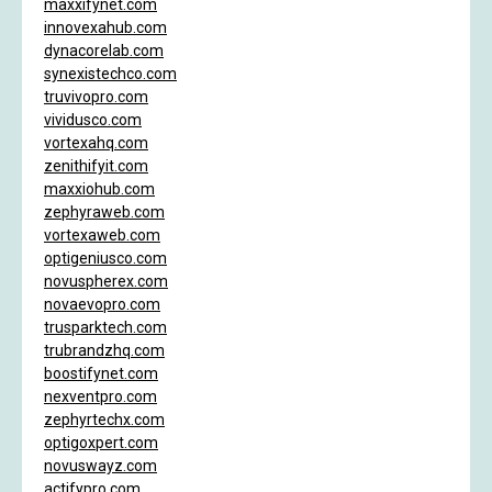
maxxifynet.com
innovexahub.com
dynacorelab.com
synexistechco.com
truvivopro.com
vividusco.com
vortexahq.com
zenithifyit.com
maxxiohub.com
zephyraweb.com
vortexaweb.com
optigeniusco.com
novuspherex.com
novaevopro.com
trusparktech.com
trubrandzhq.com
boostifynet.com
nexventpro.com
zephyrtechx.com
optigoxpert.com
novuswayz.com
actifypro.com