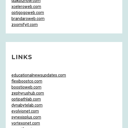
quikbiznow.com
xceleroweb.com
optigogoweb.com
brandaroweb.com
zoomifyit.com
LINKS
educationalnewsupdates.com
flexiboostco.com
boostioweb.com
zephyrushub.com
optipathlab.com
dynabytelab.com
evolvionet.com
synexisplus.com
vortexonet.com